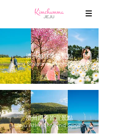
濟州每月季節景點
Jeju Seasonal Photo Spots
濟州四季皆宜景點
Jeju All Year-round Spots