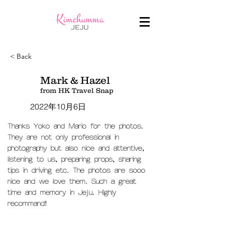
< Back
Mark & Hazel
from HK Travel Snap
2022年10月6日
Thanks Yoko and Mario for the photos.
They are not only professional in
photography but also nice and attentive,
listening to us, preparing props, sharing
tips in driving etc. The photos are sooo
nice and we love them. Such a great
time and memory in Jeju. Highly
recommand!