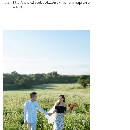
Ref.
http://www.facebook.com/kimchummajeju/re
views