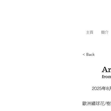
主頁
簡介
< Back
Ar
fro
2025年8
歐洲繡球花/樹