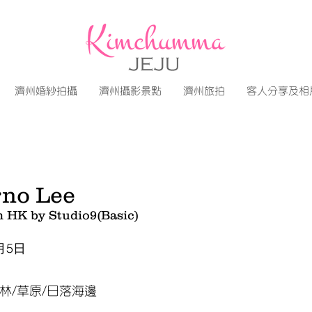
濟州婚紗拍攝
濟州攝影景點
濟州旅拍
客人分享及相
no Lee
m HK by Studio9(Basic)
月5日
林/草原/日落海邊