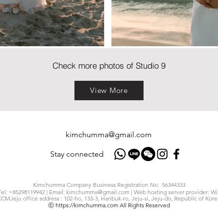
Check more photos of Studio 9
View More
kimchumma@gmail.com
Stay connected
Kimchumma Company Business Registration No: 56344333
Tel: +85298119942 | Email:
kimchumma@gmail.com
| Web hosting server provider: Wi
KCMJeju office address : 102-ho, 133-3, Hanbuk-ro, Jeju-si, Jeju-do, Republic of Kore
ⓒ
https://kimchumma.com
All Rights Reserved