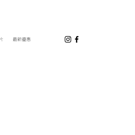
片
最新優惠