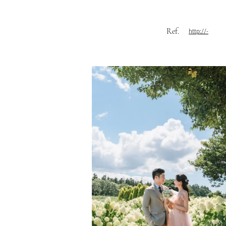
Ref.
http://-